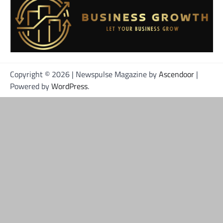
Copyright © 2026
| Newspulse Magazine by
Ascendoor
|
Powered by
WordPress
.