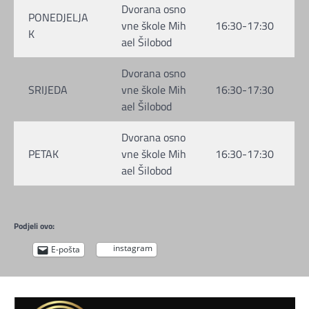
Dvorana osno
PONEDJELJA
vne škole Mih
16:30-17:30
K
ael Šilobod
Dvorana osno
SRIJEDA
vne škole Mih
16:30-17:30
ael Šilobod
Dvorana osno
PETAK
vne škole Mih
16:30-17:30
ael Šilobod
Podjeli ovo:
instagram
E-pošta