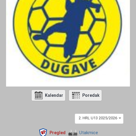
Kalendar
Poredak
2. HRL U13 2025/2026
Pregled
Utakmice