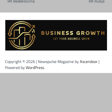
objava
RK Bedekovčina
RK Iluzija
Copyright © 2026
| Newspulse Magazine by
Ascendoor
|
Powered by
WordPress
.