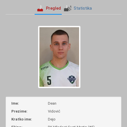
Pregled
Statistika
Ime:
Dean
Prezime:
Vidović
Kratko ime:
Dejo