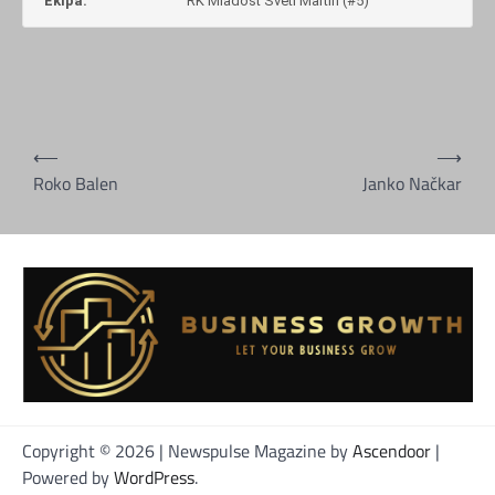
Ekipa:
RK Mladost Sveti Martin (#5)
Navigacija
⟵
⟶
objava
Roko Balen
Janko Načkar
Copyright © 2026
| Newspulse Magazine by
Ascendoor
|
Powered by
WordPress
.